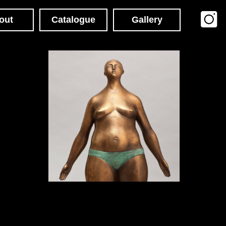
Catalogue
Gallery