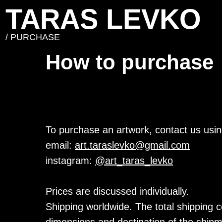
TARAS LEVKO
/ PURCHASE
How to purchase
To purchase an artwork, contact us usin
email:
art.taraslevko@gmail.com
instagram:
@art_taras_levko
Prices are discussed individually.
Shipping worldwide. The total shipping c