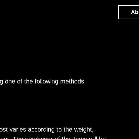
About
g one of the following methods
ost varies according to the weight,