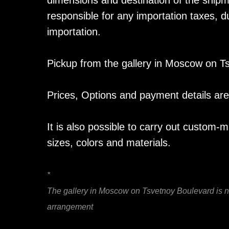
dimensions and destination of the shipm
responsible for any importation taxes, du
importation.
Pickup from the gallery in Moscow on Ts
Prices, Options and payment details are 
It is also possible to carry out custom-
sizes, colors and materials.
*
The gallery in Moscow on Tsvetnoy Boulevard is not
arrangement