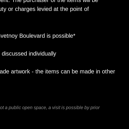
ent. The purchaser of the items will be
ty or charges levied at the point of
vetnoy Boulevard is possible*
discussed individually
made artwork - the items can be made in other
 a public open space, a visit is possible by prior