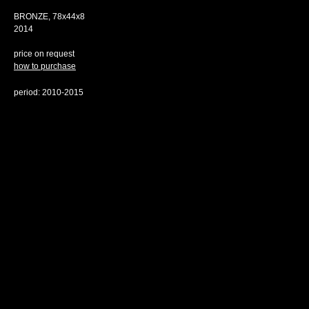
BRONZE, 78х44х8
2014
price on request
how to purchase
period: 2010-2015