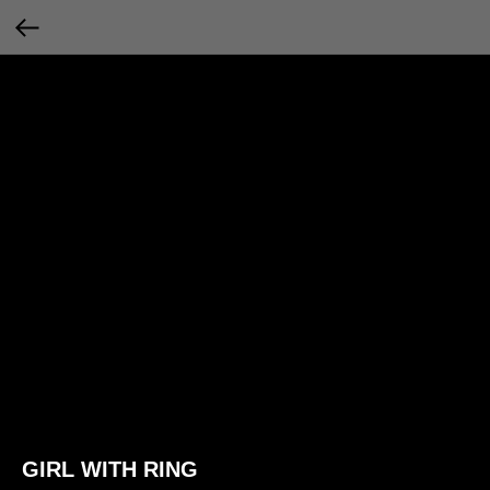
GIRL WITH RING