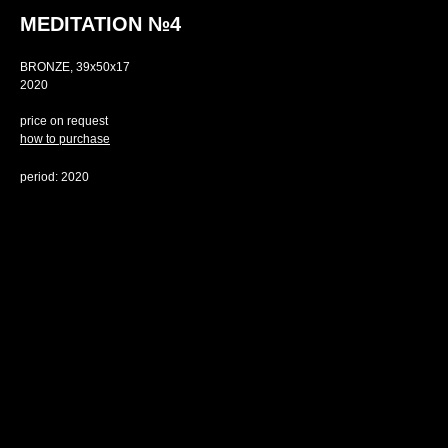
MEDITATION №4
BRONZE, 39х50х17
2020
price on request
how to purchase
period: 2020