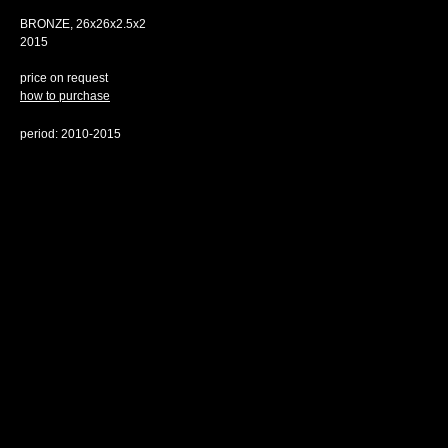
BRONZE, 26х26х2.5x2
2015
price on request
how to purchase
period: 2010-2015