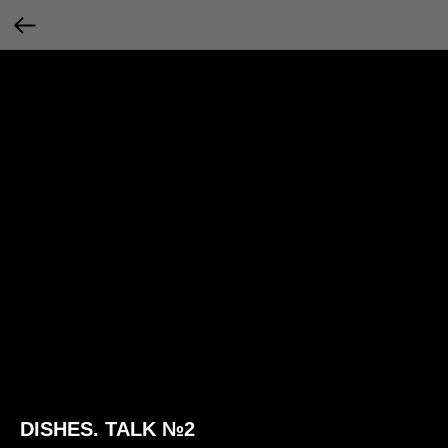
DISHES. TALK №2