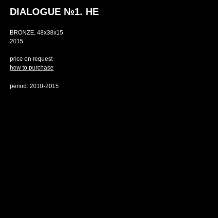
DIALOGUE №1. HE
BRONZE, 48х38х15
2015
price on request
how to purchase
period: 2010-2015