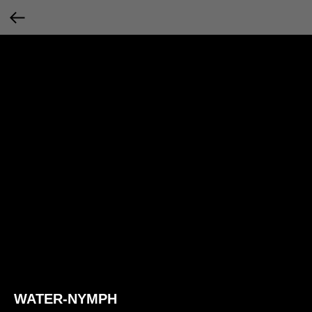
WATER-NYMPH