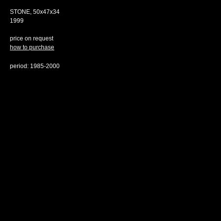
STONE, 50х47х34
1999
price on request
how to purchase
period: 1985-2000