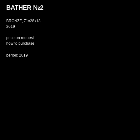
BATHER №2
BRONZE, 71х28х18
2019
price on request
how to purchase
period: 2019