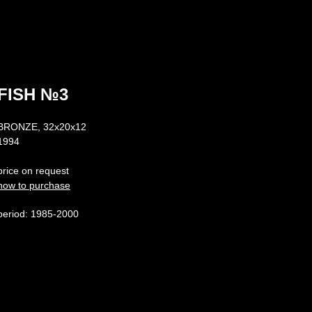
FISH №3
BRONZE, 32х20х12
1994
price on request
how to purchase
period: 1985-2000