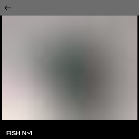
FISH №4