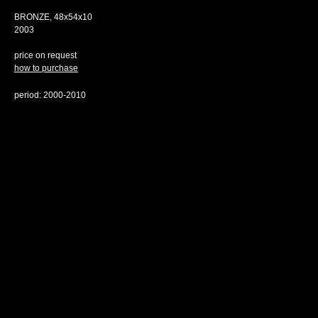
BRONZE, 48х54х10
2003
price on request
how to purchase
period: 2000-2010