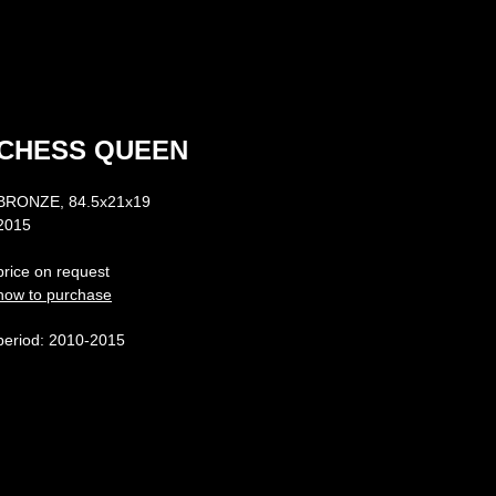
CHESS QUEEN
BRONZE, 84.5х21х19
2015
price on request
how to purchase
period: 2010-2015